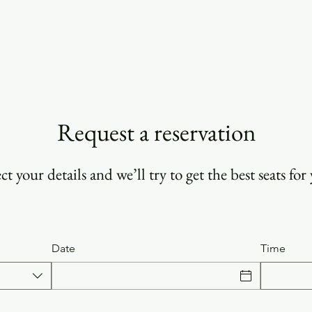
ORDER HERE!
CONTACT
Request a reservation
ct your details and we’ll try to get the best seats for
Date
Time