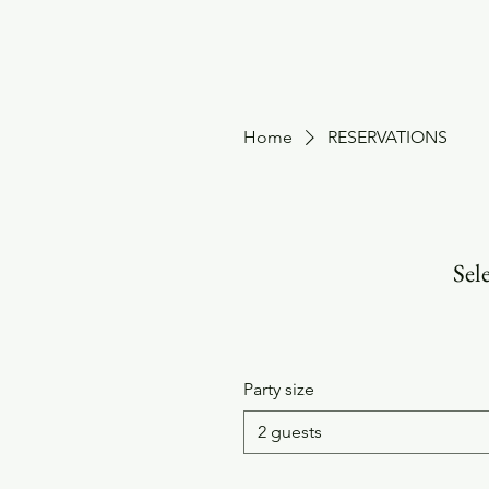
HOME
Home
RESERVATIONS
Sele
Party size
2 guests