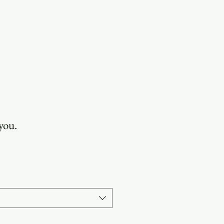
OUR STORY
 you.